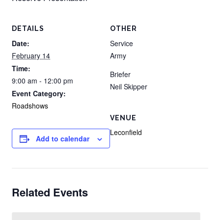
DETAILS
OTHER
Date:
Service
February 14
Army
Time:
Briefer
9:00 am - 12:00 pm
Neil Skipper
Event Category:
Roadshows
VENUE
Leconfield
Add to calendar
Related Events