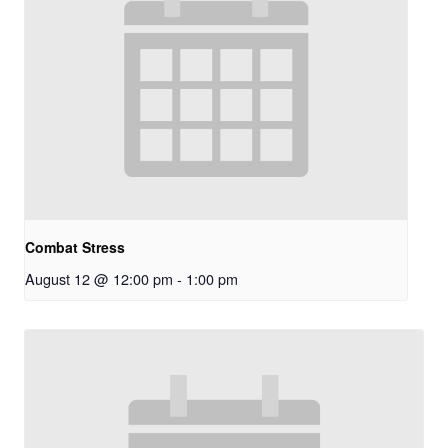
Combat Stress
August 12 @ 12:00 pm
-
1:00 pm