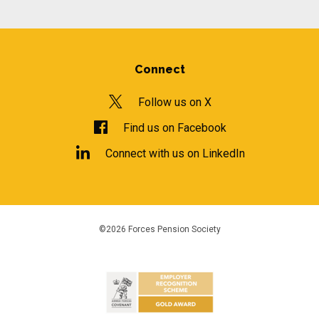
Connect
Follow us on X
Find us on Facebook
Connect with us on LinkedIn
©2026 Forces Pension Society