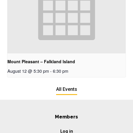
Mount Pleasant – Falkland Island
August 12 @ 5:30 pm
-
6:30 pm
All Events
Members
Log in