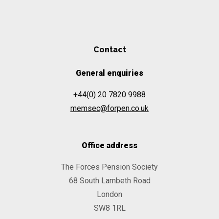
Contact
General enquiries
+44(0) 20 7820 9988
memsec@forpen.co.uk
Office address
The Forces Pension Society
68 South Lambeth Road
London
SW8 1RL