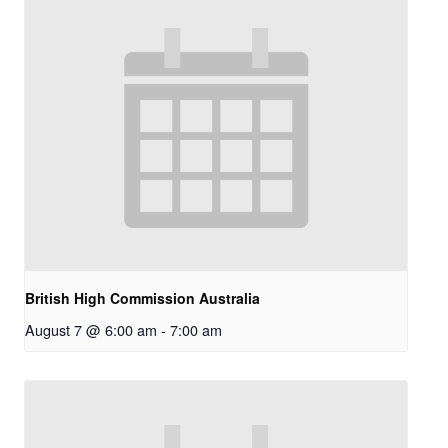
British High Commission Australia
August 7 @ 6:00 am
-
7:00 am