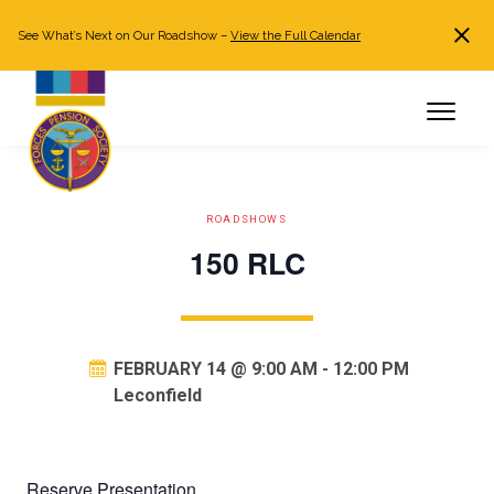
See What’s Next on Our Roadshow –
View the Full Calendar
Search
JOIN NOW
Already a member?
Log in
ROADSHOWS
150 RLC
FEBRUARY 14 @ 9:00 AM
-
12:00 PM
Leconfield
Reserve Presentation