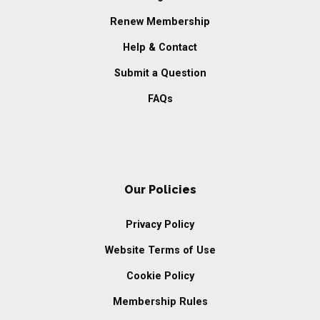
Renew Membership
Help & Contact
Submit a Question
FAQs
Our Policies
Privacy Policy
Website Terms of Use
Cookie Policy
Membership Rules