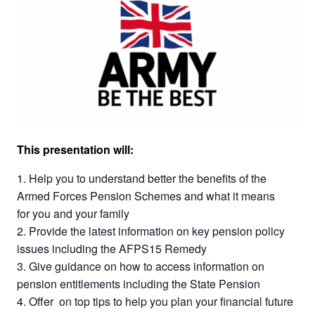
This presentation will:
Help you to understand better the benefits of the
Armed Forces Pension Schemes and what it means
for you and your family
Provide the latest information on key pension policy
issues including the AFPS15 Remedy
Give guidance on how to access information on
pension entitlements including the State Pension
Offer on top tips to help you plan your financial future