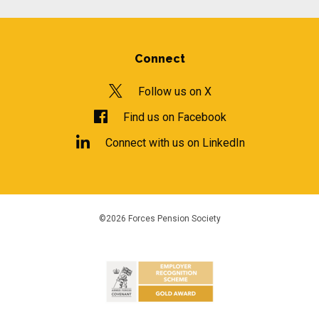
Connect
Follow us on X
Find us on Facebook
Connect with us on LinkedIn
©2026 Forces Pension Society