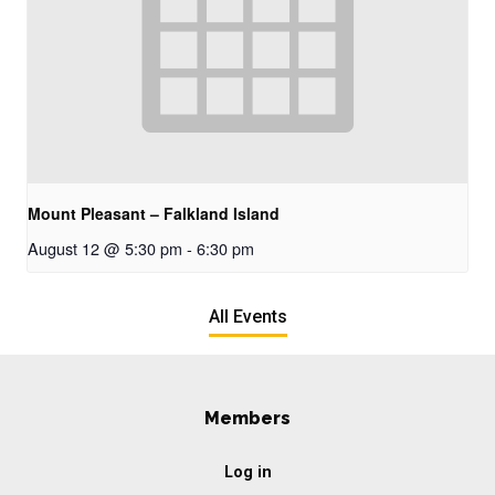
Mount Pleasant – Falkland Island
August 12 @ 5:30 pm
-
6:30 pm
All Events
Members
Log in