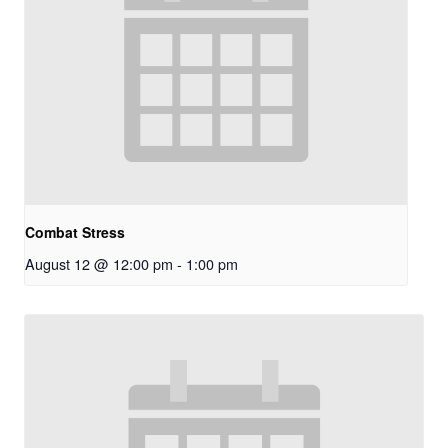
Combat Stress
August 12 @ 12:00 pm
-
1:00 pm