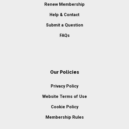
Renew Membership
Help & Contact
Submit a Question
FAQs
Our Policies
Privacy Policy
Website Terms of Use
Cookie Policy
Membership Rules