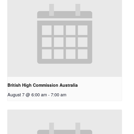
British High Commission Australia
August 7 @ 6:00 am
-
7:00 am