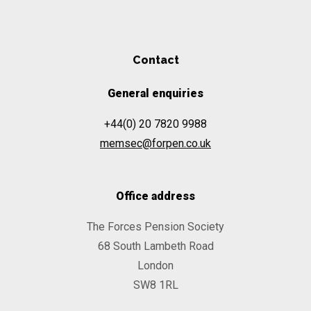
Contact
General enquiries
+44(0) 20 7820 9988
memsec@forpen.co.uk
Office address
The Forces Pension Society
68 South Lambeth Road
London
SW8 1RL