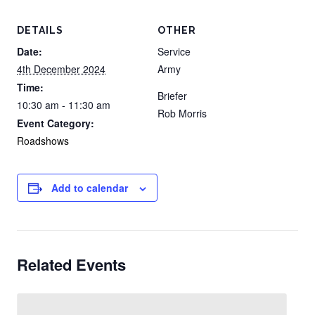
DETAILS
OTHER
Date:
Service
4th December 2024
Army
Time:
Briefer
10:30 am - 11:30 am
Rob Morris
Event Category:
Roadshows
Add to calendar
Related Events