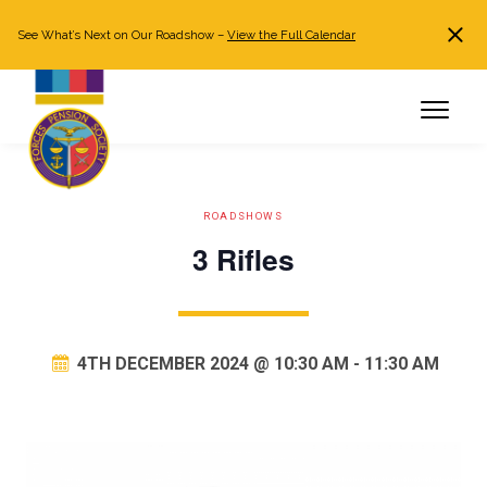
See What’s Next on Our Roadshow –
View the Full Calendar
Search
JOIN NOW
Already a member?
Log in
ROADSHOWS
3 Rifles
4TH DECEMBER 2024 @ 10:30 AM
-
11:30 AM