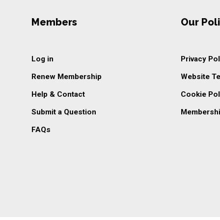
Members
Our Poli
Log in
Privacy Pol
Renew Membership
Website T
Help & Contact
Cookie Pol
Submit a Question
Membershi
FAQs