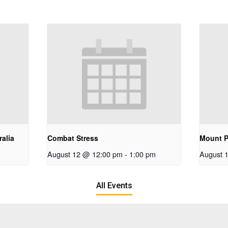
alia
Combat Stress
Mount P
August 12 @ 12:00 pm
-
1:00 pm
August 
All Events