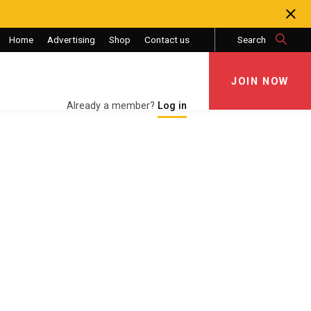
Home
Advertising
Shop
Contact us
Search
JOIN NOW
JOIN NOW
Already a member?
Log in