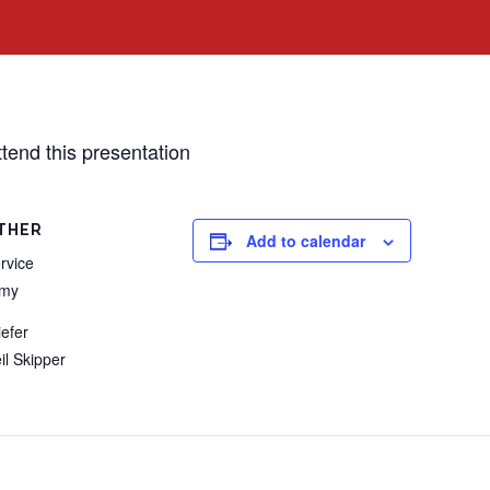
ttend this presentation
THER
Add to calendar
rvice
rmy
iefer
il Skipper