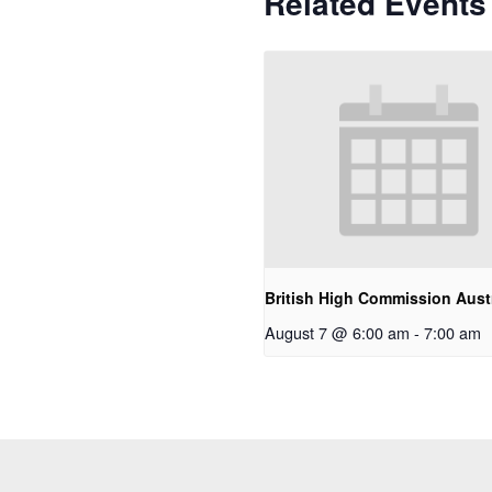
Related Events
British High Commission Austr
August 7 @ 6:00 am
-
7:00 am