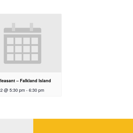
leasant – Falkland Island
12 @ 5:30 pm
-
6:30 pm