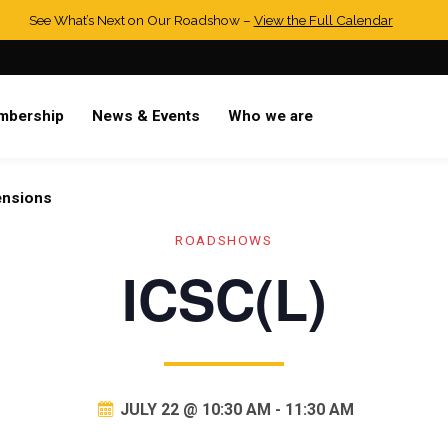
See What’s Next on Our Roadshow –
View the Full Calendar
mbership
News & Events
Who we are
ensions
ROADSHOWS
ICSC(L)
JULY 22 @ 10:30 AM
-
11:30 AM