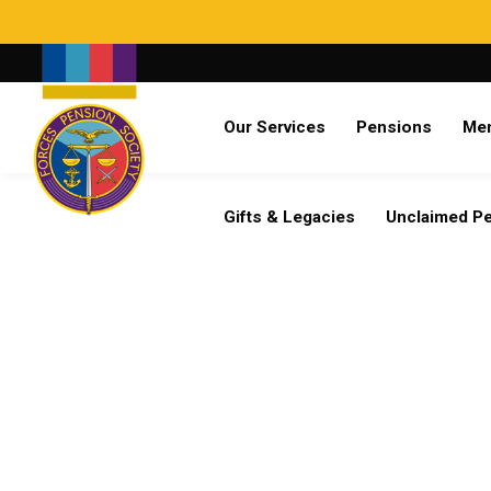
Search
Our Services
Pensions
Me
Already a member?
Log in
Gifts & Legacies
Unclaimed P