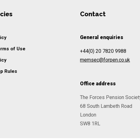
cies
Contact
General enquiries
icy
erms of Use
+44(0) 20 7820 9988
memsec@forpen.co.uk
icy
p Rules
Office address
The Forces Pension Societ
68 South Lambeth Road
London
SW8 1RL