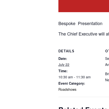
Bespoke Presentation
The Chief Executive will a
DETAILS
O
Date:
Se
July 22
A
Time:
Br
10:30 am - 11:30 am
Ne
Event Category:
Roadshows