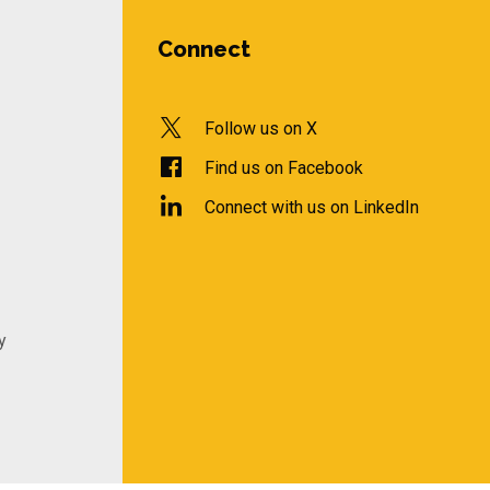
Connect
Follow us on X
Find us on Facebook
Connect with us on LinkedIn
y