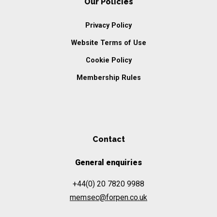
Our Policies
Privacy Policy
Website Terms of Use
Cookie Policy
Membership Rules
Contact
General enquiries
+44(0) 20 7820 9988
memsec@forpen.co.uk