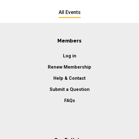
All Events
Members
Log in
Renew Membership
Help & Contact
Submit a Question
FAQs