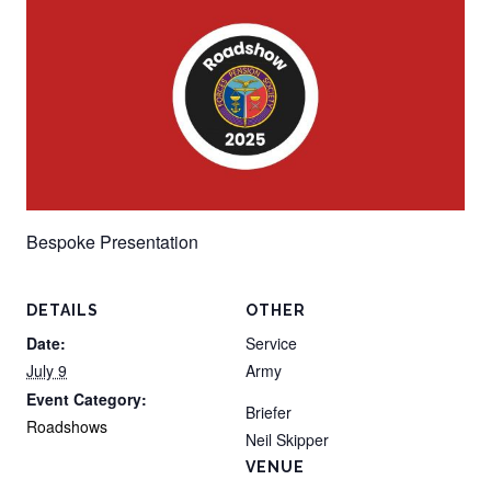
Bespoke Presentation
DETAILS
OTHER
Date:
Service
July 9
Army
Event Category:
Briefer
Roadshows
Neil Skipper
VENUE