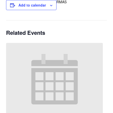
RMAS
Add to calendar
Related Events