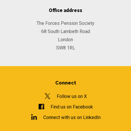
Office address
The Forces Pension Society
68 South Lambeth Road
London
SW8 1RL
Connect
Follow us on X
Find us on Facebook
Connect with us on LinkedIn