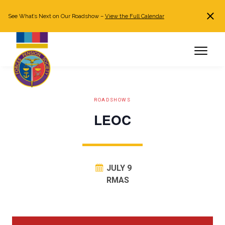
See What’s Next on Our Roadshow –
View the Full Calendar
Search
JOIN NOW
Already a member?
Log in
ROADSHOWS
LEOC
JULY 9
RMAS