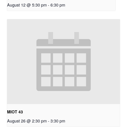
August 12 @ 5:30 pm
-
6:30 pm
MIOT 43
August 26 @ 2:30 pm
-
3:30 pm