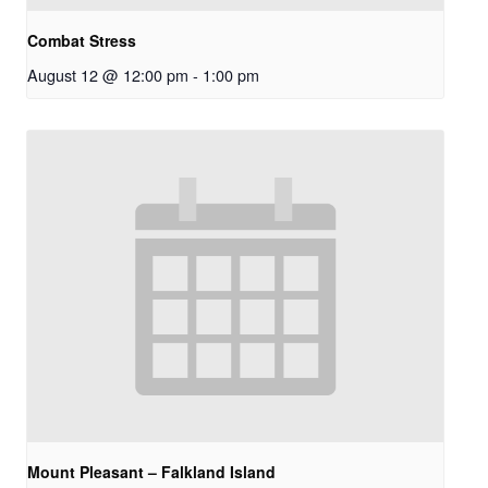
Combat Stress
August 12 @ 12:00 pm
-
1:00 pm
Mount Pleasant – Falkland Island