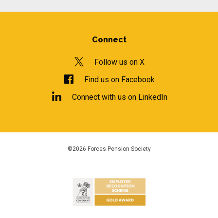
Connect
Follow us on X
Find us on Facebook
Connect with us on LinkedIn
©2026 Forces Pension Society