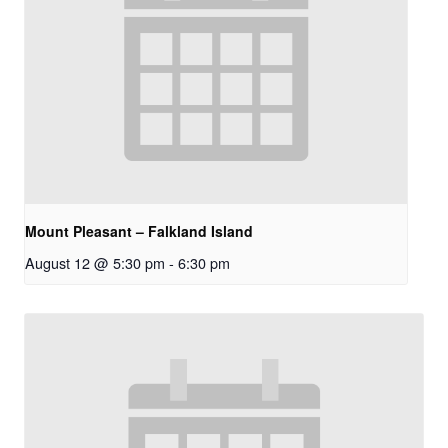
Mount Pleasant – Falkland Island
August 12 @ 5:30 pm
-
6:30 pm