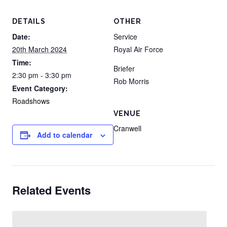
DETAILS
OTHER
Date:
Service
20th March 2024
Royal Air Force
Time:
Briefer
2:30 pm - 3:30 pm
Rob Morris
Event Category:
Roadshows
VENUE
Cranwell
Add to calendar
Related Events