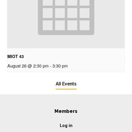
MIOT 43
August 26 @ 2:30 pm
-
3:30 pm
All Events
Members
Log in