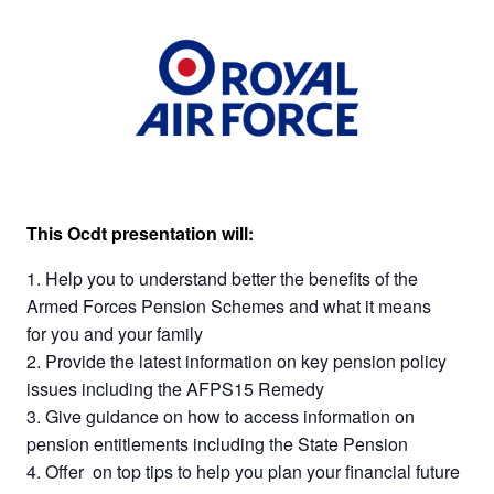
This Ocdt presentation will:
Help you to understand better the benefits of the
Armed Forces Pension Schemes and what it means
for you and your family
Provide the latest information on key pension policy
issues including the AFPS15 Remedy
Give guidance on how to access information on
pension entitlements including the State Pension
Offer on top tips to help you plan your financial future