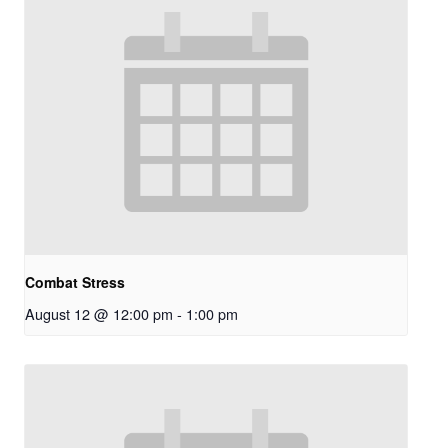
Combat Stress
August 12 @ 12:00 pm
-
1:00 pm