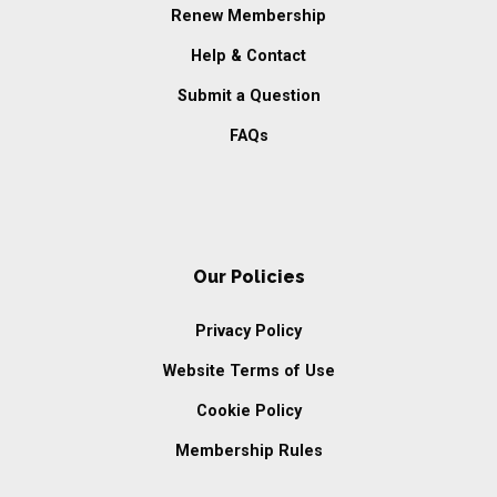
Renew Membership
Help & Contact
Submit a Question
FAQs
Our Policies
Privacy Policy
Website Terms of Use
Cookie Policy
Membership Rules