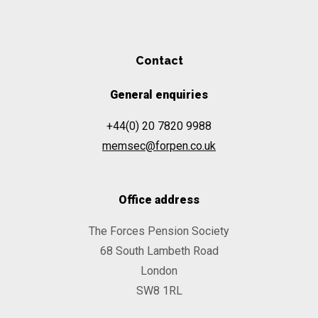
Contact
General enquiries
+44(0) 20 7820 9988
memsec@forpen.co.uk
Office address
The Forces Pension Society
68 South Lambeth Road
London
SW8 1RL