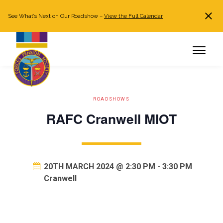
See What’s Next on Our Roadshow –
View the Full Calendar
Search
JOIN NOW
Already a member?
Log in
ROADSHOWS
RAFC Cranwell MIOT
20TH MARCH 2024 @ 2:30 PM
-
3:30 PM
Cranwell