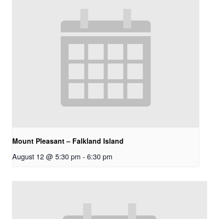
Mount Pleasant – Falkland Island
August 12 @ 5:30 pm
-
6:30 pm