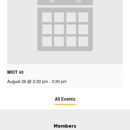
MIOT 43
August 26 @ 2:30 pm
-
3:30 pm
All Events
Members