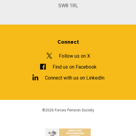
SW8 1RL
Connect
Follow us on X
Find us on Facebook
Connect with us on LinkedIn
©2026 Forces Pension Society