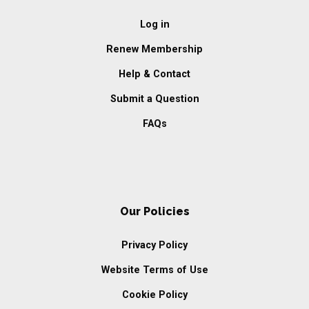
Log in
Renew Membership
Help & Contact
Submit a Question
FAQs
Our Policies
Privacy Policy
Website Terms of Use
Cookie Policy