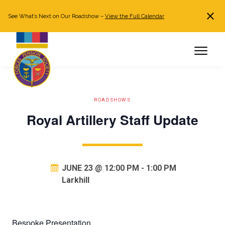
See What’s Next on Our Roadshow –
View the Full Calendar
Search
JOIN NOW
Already a member?
Log in
ROADSHOWS
Royal Artillery Staff Update
JUNE 23 @ 12:00 PM
-
1:00 PM
Larkhill
Bespoke Presentation