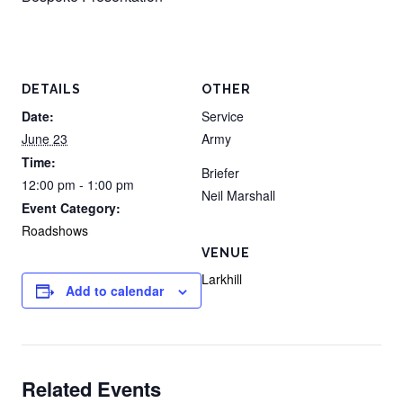
DETAILS
OTHER
Date:
Service
June 23
Army
Time:
Briefer
12:00 pm - 1:00 pm
Neil Marshall
Event Category:
Roadshows
VENUE
Larkhill
Add to calendar
Related Events