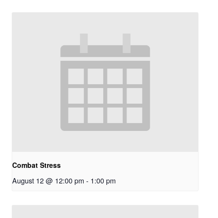
Combat Stress
August 12 @ 12:00 pm
-
1:00 pm