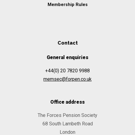
Membership Rules
Contact
General enquiries
+44(0) 20 7820 9988
memsec@forpen.co.uk
Office address
The Forces Pension Society
68 South Lambeth Road
London