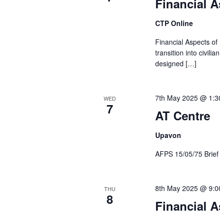
Financial A
CTP Online
Financial Aspects of
transition into civil
designed […]
7th May 2025 @ 1:3
WED
7
AT Centre
Upavon
AFPS 15/05/75 Brie
8th May 2025 @ 9:0
THU
8
Financial A