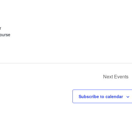
r
course
Next
Events
Subscribe to calendar