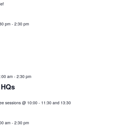
ief
:30 pm
-
2:30 pm
ief
0:00 am
-
2:30 pm
 HQs
e sessions @ 10:00 - 11:30 and 13:30
:00 am
-
2:30 pm