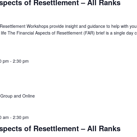
spects of Resettlement – All Ranks
 Resettlement Workshops provide insight and guidance to help with you
ian life The Financial Aspects of Resettlement (FAR) brief is a single day 
0 pm
-
2:30 pm
f Group and Online
0 am
-
2:30 pm
spects of Resettlement – All Ranks