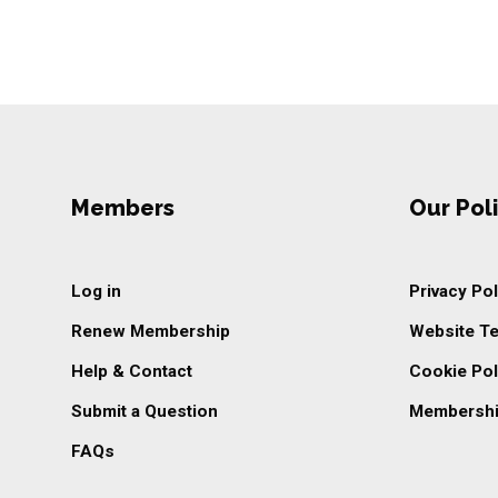
Members
Our Poli
Log in
Privacy Pol
Renew Membership
Website T
Help & Contact
Cookie Pol
Submit a Question
Membershi
FAQs