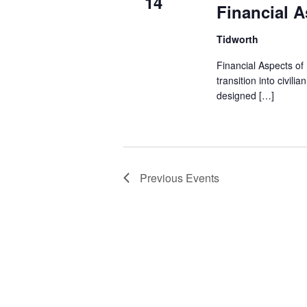
14
Financial A
Tidworth
Financial Aspects of
transition into civil
designed […]
Previous
Events