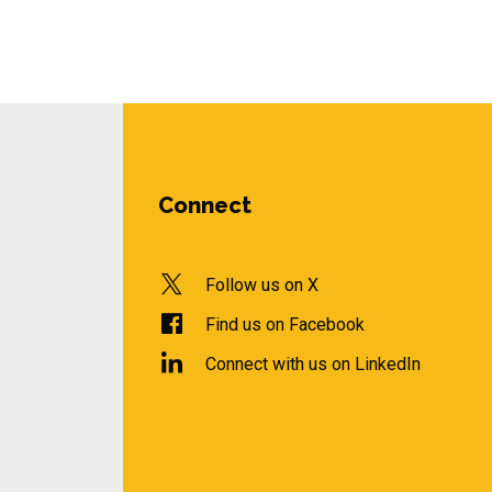
Connect
Follow us on X
Find us on Facebook
Connect with us on LinkedIn