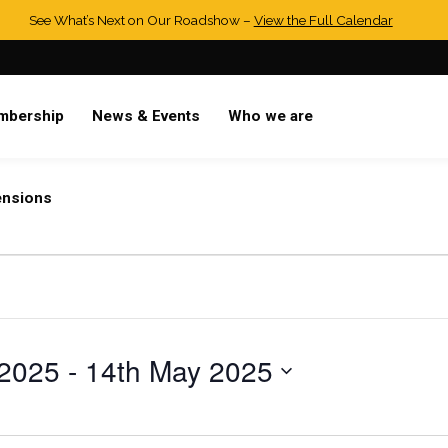
See What’s Next on Our Roadshow –
View the Full Calendar
mbership
News & Events
Who we are
ensions
 2025
 - 
14th May 2025