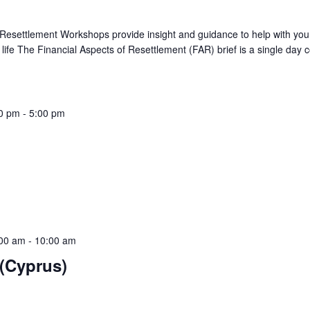
 Resettlement Workshops provide insight and guidance to help with you
ian life The Financial Aspects of Resettlement (FAR) brief is a single day 
0 pm
-
5:00 pm
ief
:00 am
-
10:00 am
(Cyprus)