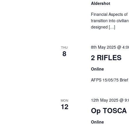
Aldershot
Financial Aspects of
transition into civil
designed […]
8th May 2025 @ 4:0
THU
8
2 RIFLES
Online
AFPS 15/05/75 Br
12th May 2025 @ 9
MON
12
Op TOSCA 
Online