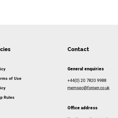
cies
Contact
General enquiries
icy
erms of Use
+44(0) 20 7820 9988
memsec@forpen.co.uk
icy
p Rules
Office address