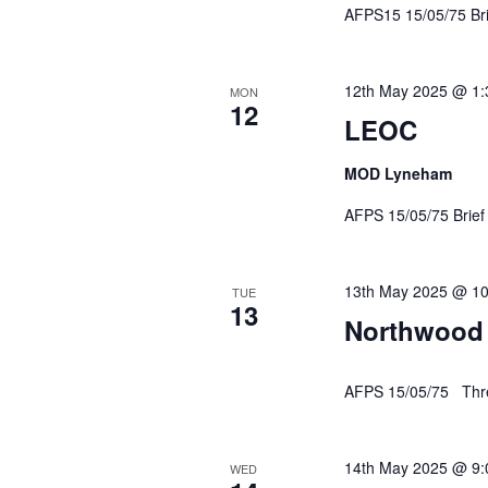
AFPS15 15/05/75 Br
12th May 2025 @ 1
MON
12
LEOC
MOD Lyneham
AFPS 15/05/75 Br
13th May 2025 @ 1
TUE
13
Northwood
AFPS 15/05/75 Thre
14th May 2025 @ 9
WED