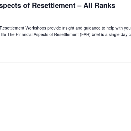
spects of Resettlement – All Ranks
 Resettlement Workshops provide insight and guidance to help with you
ian life The Financial Aspects of Resettlement (FAR) brief is a single day 