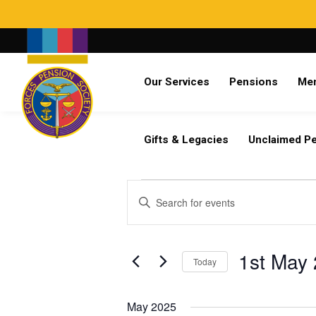
Search
Our Services
Pensions
Me
Already a member?
Log in
Gifts & Legacies
Unclaimed P
Events
Events
Enter
Search
Keyword.
and
Search
Views
for
1st May
Navigation
Today
Events
by
Select
Keyword.
date.
May 2025