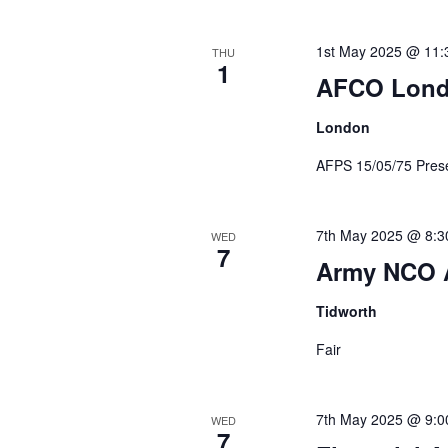
1st May 2025 @ 11:
THU
1
AFCO Lon
London
AFPS 15/05/75 Prese
7th May 2025 @ 8:3
WED
7
Army NCO 
Tidworth
Fair
7th May 2025 @ 9:0
WED
7