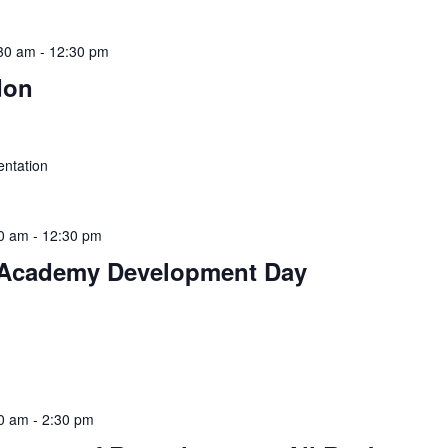
30 am
-
12:30 pm
don
ntation
0 am
-
12:30 pm
Academy Development Day
0 am
-
2:30 pm