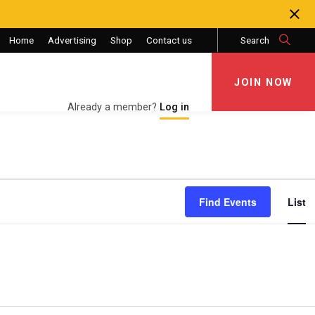
Home
Advertising
Shop
Contact us
Search
JOIN NOW
JOIN NOW
Already a member?
Log in
Eve
Find Events
List
Vie
Nav