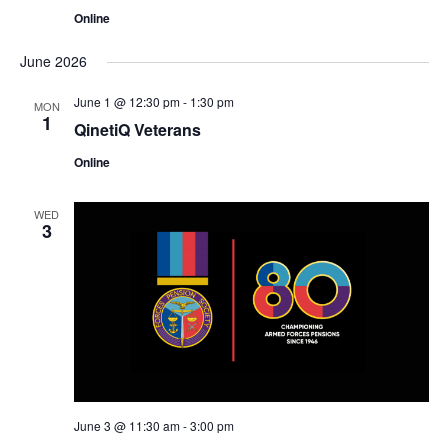
Online
June 2026
June 1 @ 12:30 pm
-
1:30 pm
MON
1
QinetiQ Veterans
Online
WED
3
June 3 @ 11:30 am
-
3:00 pm