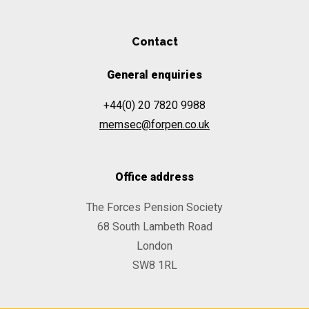
Contact
General enquiries
+44(0) 20 7820 9988
memsec@forpen.co.uk
Office address
The Forces Pension Society
68 South Lambeth Road
London
SW8 1RL