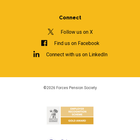
Connect
Follow us on X
Find us on Facebook
Connect with us on LinkedIn
©2026 Forces Pension Society