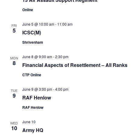
Online
June 5 @ 10:00 am
-
11:00 am
FRI
5
ICSC(M)
Shrivenham
June 8 @ 9:00 am
-
2:30 pm
MON
8
Financial Aspects of Resettlement – All Ranks
CTP Online
June 9 @ 3:00 pm
-
4:00 pm
TUE
9
RAF Henlow
RAF Henlow
June 10
WED
10
Army HQ