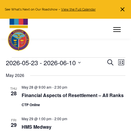
See What’s Next on Our Roadshow –
View the Full Calendar
Search
JOIN NOW
Already a member?
Log in
Events
2026-05-23
 - 
2026-06-10
Events
Even
Search
List
Search
View
Select
May 2026
and
Navi
date.
Views
May 28 @ 9:00 am
-
2:30 pm
THU
Navigation
28
Financial Aspects of Resettlement – All Ranks
CTP Online
May 29 @ 1:00 pm
-
2:00 pm
FRI
29
HMS Medway