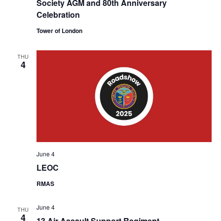
Society AGM and 80th Anniversary
Celebration
Tower of London
THU
4
June 4
LEOC
RMAS
June 4
THU
4
13 Air Assault Support Regiment