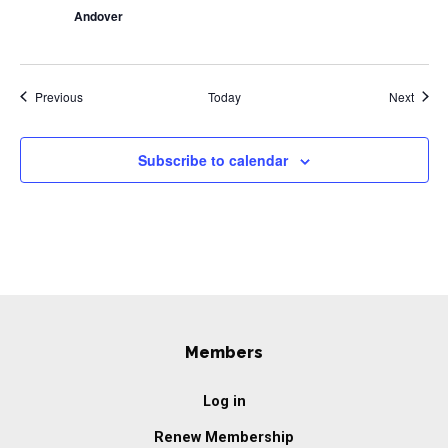
Andover
Events
Event
Previous
Today
Next
Subscribe to calendar
Members
Log in
Renew Membership