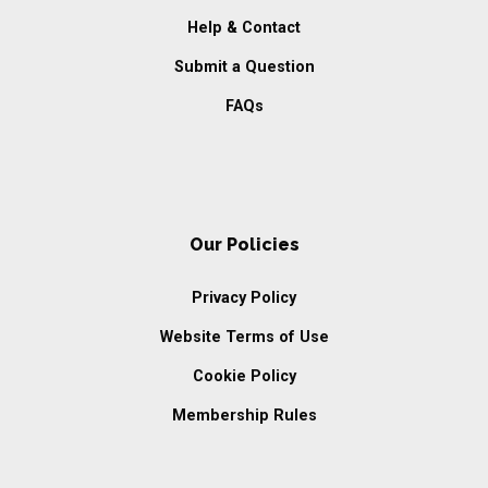
Help & Contact
Submit a Question
FAQs
Our Policies
Privacy Policy
Website Terms of Use
Cookie Policy
Membership Rules