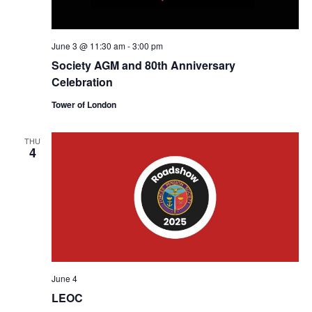
June 3 @ 11:30 am
-
3:00 pm
Society AGM and 80th Anniversary
Celebration
Tower of London
THU
4
June 4
LEOC