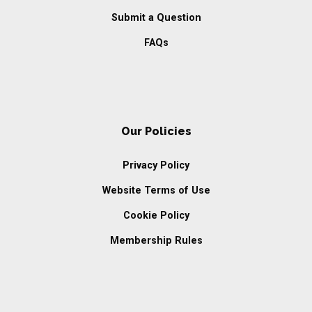
Submit a Question
FAQs
Our Policies
Privacy Policy
Website Terms of Use
Cookie Policy
Membership Rules