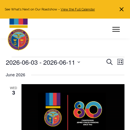
See What’s Next on Our Roadshow –
View the Full Calendar
Search
JOIN NOW
Already a member?
Log in
Events
2026-06-03
 - 
2026-06-11
Events
Even
Search
List
Search
View
Select
June 2026
and
Navi
date.
Views
WED
Navigation
3