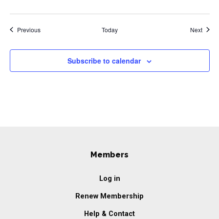
Events
Event
Previous
Today
Next
Subscribe to calendar
Members
Log in
Renew Membership
Help & Contact