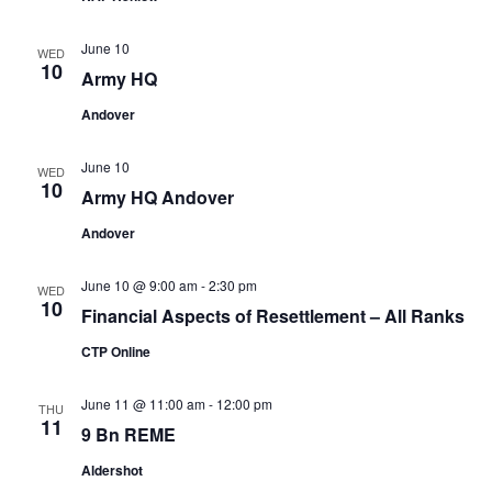
June 10
WED
10
Army HQ
Andover
June 10
WED
10
Army HQ Andover
Andover
June 10 @ 9:00 am
-
2:30 pm
WED
10
Financial Aspects of Resettlement – All Ranks
CTP Online
June 11 @ 11:00 am
-
12:00 pm
THU
11
9 Bn REME
Aldershot