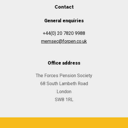
Contact
General enquiries
+44(0) 20 7820 9988
memsec@forpen.co.uk
Office address
The Forces Pension Society
68 South Lambeth Road
London
SW8 1RL