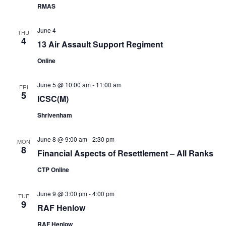
RMAS
June 4
THU
4
13 Air Assault Support Regiment
Online
June 5 @ 10:00 am
-
11:00 am
FRI
5
ICSC(M)
Shrivenham
June 8 @ 9:00 am
-
2:30 pm
MON
8
Financial Aspects of Resettlement – All Ranks
CTP Online
June 9 @ 3:00 pm
-
4:00 pm
TUE
9
RAF Henlow
RAF Henlow