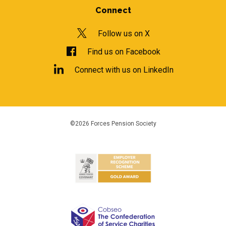
Connect
Follow us on X
Find us on Facebook
Connect with us on LinkedIn
©2026 Forces Pension Society