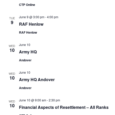
CTP Online
June 9 @ 3:00 pm
-
4:00 pm
TUE
9
RAF Henlow
RAF Henlow
June 10
WED
10
Army HQ
Andover
June 10
WED
10
Army HQ Andover
Andover
June 10 @ 9:00 am
-
2:30 pm
WED
10
Financial Aspects of Resettlement – All Ranks