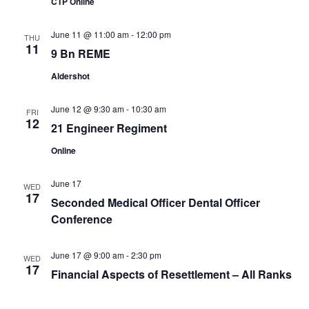
CTP Online
June 11 @ 11:00 am
-
12:00 pm
THU
11
9 Bn REME
Aldershot
June 12 @ 9:30 am
-
10:30 am
FRI
12
21 Engineer Regiment
Online
June 17
WED
17
Seconded Medical Officer Dental Officer
Conference
June 17 @ 9:00 am
-
2:30 pm
WED
17
Financial Aspects of Resettlement – All Ranks