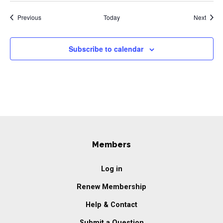
Events
Event
Previous
Today
Next
Subscribe to calendar
Members
Log in
Renew Membership
Help & Contact
Submit a Question