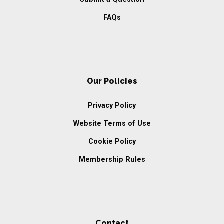
FAQs
Our Policies
Privacy Policy
Website Terms of Use
Cookie Policy
Membership Rules
Contact