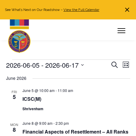
See What’s Next on Our Roadshow –
View the Full Calendar
Search
JOIN NOW
Already a member?
Log in
Events
2026-06-05
 - 
2026-06-17
Events
Even
Search
List
Search
View
Select
June 2026
and
Navi
date.
Views
June 5 @ 10:00 am
-
11:00 am
FRI
Navigation
5
ICSC(M)
Shrivenham
June 8 @ 9:00 am
-
2:30 pm
MON
8
Financial Aspects of Resettlement – All Ranks