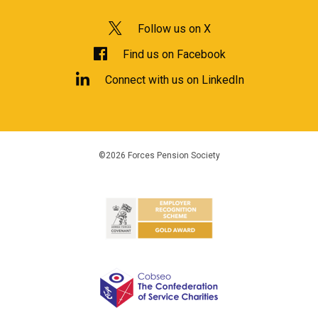
Follow us on X
Find us on Facebook
Connect with us on LinkedIn
©2026 Forces Pension Society