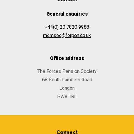
General enquiries
+44(0) 20 7820 9988
memsec@forpen.co.uk
Office address
The Forces Pension Society
68 South Lambeth Road
London
SW8 1RL
Connect