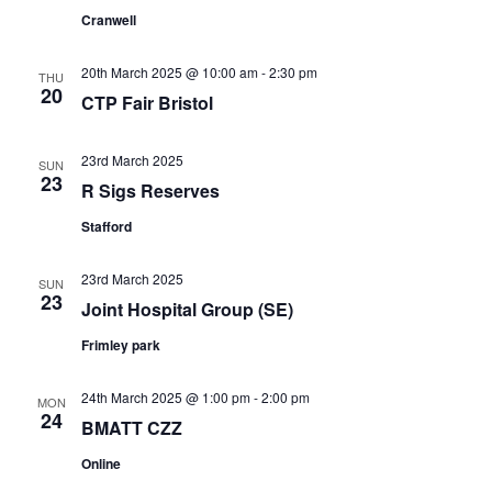
Cranwell
20th March 2025 @ 10:00 am
-
2:30 pm
THU
20
CTP Fair Bristol
23rd March 2025
SUN
23
R Sigs Reserves
Stafford
23rd March 2025
SUN
23
Joint Hospital Group (SE)
Frimley park
24th March 2025 @ 1:00 pm
-
2:00 pm
MON
24
BMATT CZZ
Online