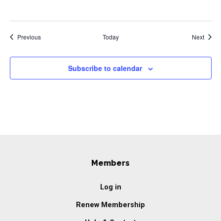
Events
Event
Previous
Today
Next
Subscribe to calendar
Members
Log in
Renew Membership