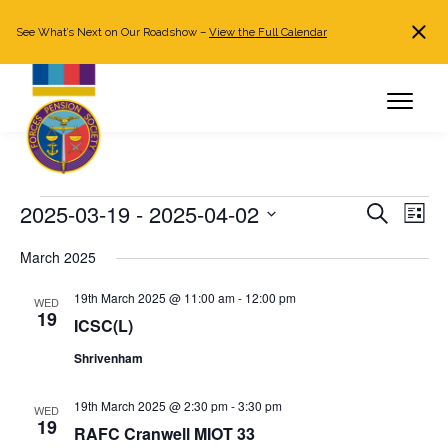
See What’s Next on Our Roadshow –
View the Full Calendar
Search
JOIN NOW
Already a member?
Log in
Events
2025-03-19
 - 
2025-04-02
Events
Even
Search
List
Search
View
Select
March 2025
and
Navi
date.
Views
19th March 2025 @ 11:00 am
-
12:00 pm
WED
Navigation
19
ICSC(L)
Shrivenham
19th March 2025 @ 2:30 pm
-
3:30 pm
WED
19
RAFC Cranwell MIOT 33