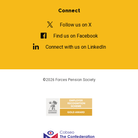
Connect
Follow us on X
Find us on Facebook
Connect with us on LinkedIn
©2026 Forces Pension Society