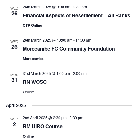
26th March 2025 @ 9:00 am
-
2:30 pm
WED
26
Financial Aspects of Resettlement – All Ranks
CTP Online
26th March 2025 @ 10:00 am
-
11:00 am
WED
26
Morecambe FC Community Foundation
Morecambe
31st March 2025 @ 1:00 pm
-
2:00 pm
MON
31
RN WOSC
Online
April 2025
2nd April 2025 @ 2:30 pm
-
3:30 pm
WED
2
RM UIRO Course
Online