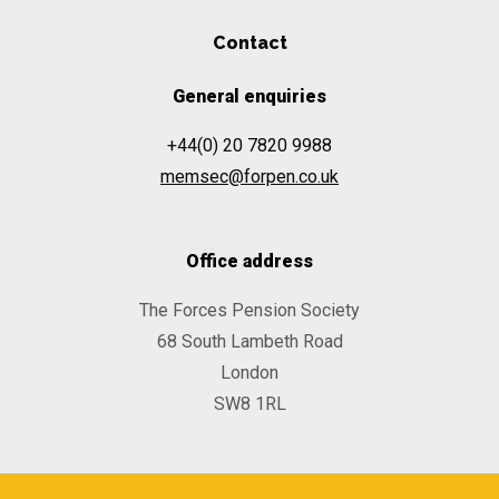
Contact
General enquiries
+44(0) 20 7820 9988
memsec@forpen.co.uk
Office address
The Forces Pension Society
68 South Lambeth Road
London
SW8 1RL