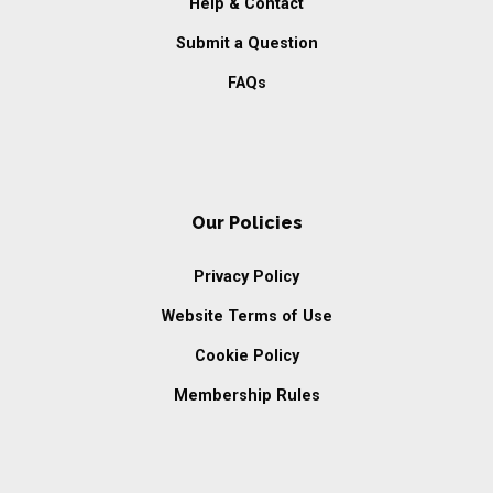
Help & Contact
Submit a Question
FAQs
Our Policies
Privacy Policy
Website Terms of Use
Cookie Policy
Membership Rules