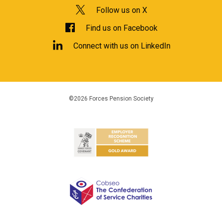
Follow us on X
Find us on Facebook
Connect with us on LinkedIn
©2026 Forces Pension Society