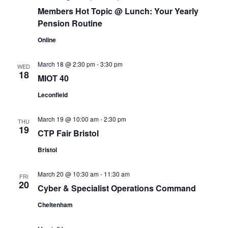
Members Hot Topic @ Lunch: Your Yearly
Pension Routine
Online
March 18 @ 2:30 pm
-
3:30 pm
WED
18
MIOT 40
Leconfield
March 19 @ 10:00 am
-
2:30 pm
THU
19
CTP Fair Bristol
Bristol
March 20 @ 10:30 am
-
11:30 am
FRI
20
Cyber & Specialist Operations Command
Cheltenham