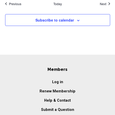
Events
Event
Previous
Today
Next
Subscribe to calendar
Members
Log in
Renew Membership
Help & Contact
Submit a Question