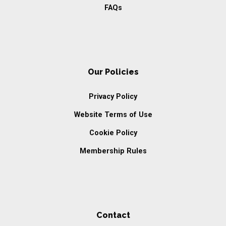
FAQs
Our Policies
Privacy Policy
Website Terms of Use
Cookie Policy
Membership Rules
Contact