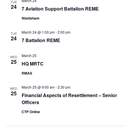
March 24
TUE
24
7 Aviation Support Battalion REME
Wattisham
March 24 @ 1:00 pm
-
2:00 pm
TUE
24
7 Battalion REME
March 25
WED
25
HQ MRTC
RMAS
March 25 @ 9:00 am
-
2:30 pm
WED
25
Financial Aspects of Resettlement – Senior
Officers
CTP Online