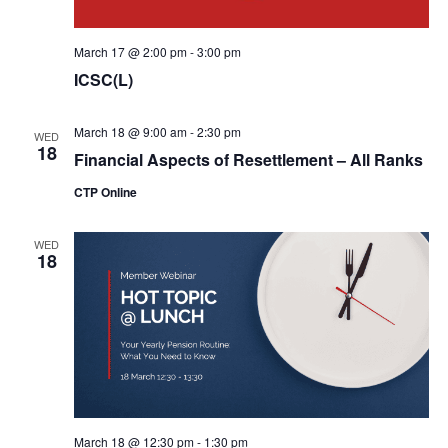
March 17 @ 2:00 pm
-
3:00 pm
ICSC(L)
March 18 @ 9:00 am
-
2:30 pm
WED
18
Financial Aspects of Resettlement – All Ranks
CTP Online
WED
18
March 18 @ 12:30 pm
-
1:30 pm