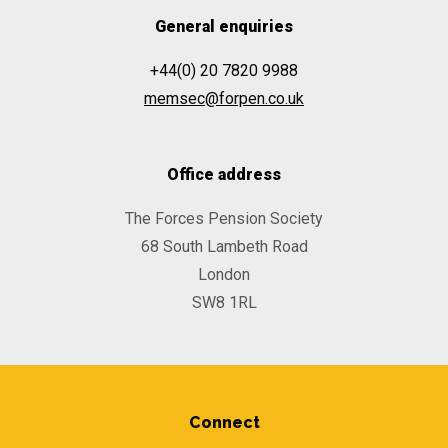
General enquiries
+44(0) 20 7820 9988
memsec@forpen.co.uk
Office address
The Forces Pension Society
68 South Lambeth Road
London
SW8 1RL
Connect