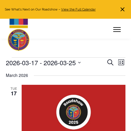
See What’s Next on Our Roadshow –
View the Full Calendar
Search
JOIN NOW
Already a member?
Log in
Events
2026-03-17
 - 
2026-03-25
Events
Even
Search
List
Search
View
Select
March 2026
and
Navi
date.
Views
TUE
Navigation
17