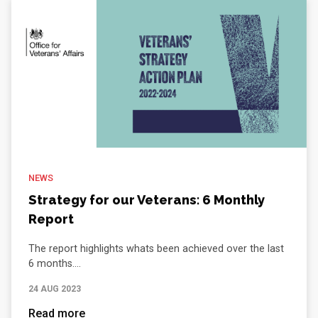
NEWS
Strategy for our Veterans: 6 Monthly
Report
The report highlights whats been achieved over the last
6 months....
24 AUG 2023
Read more