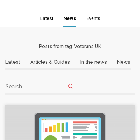
Latest
News
Events
Posts from tag: Veterans UK
Latest
Articles & Guides
In the news
News