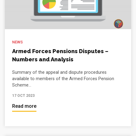
NEWS
Armed Forces Pensions Disputes –
Numbers and Analysis
Summary of the appeal and dispute procedures
available to members of the Armed Forces Pension
Scheme...
17 OCT 2023
Read more