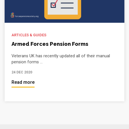
ARTICLES & GUIDES
Armed Forces Pension Forms
Veterans UK has recently updated all of their manual
pension forms ...
24 DEC 2020
Read more