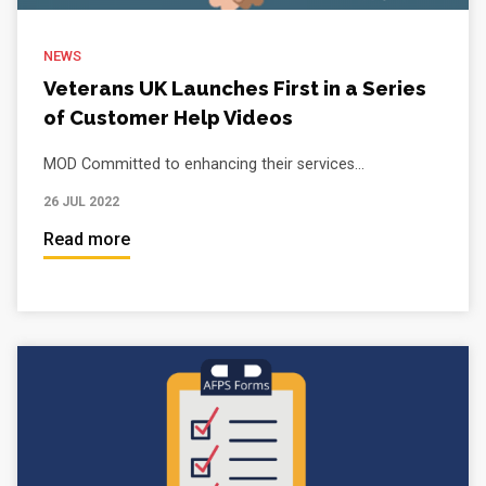
NEWS
Veterans UK Launches First in a Series
of Customer Help Videos
MOD Committed to enhancing their services...
26 JUL 2022
Read more