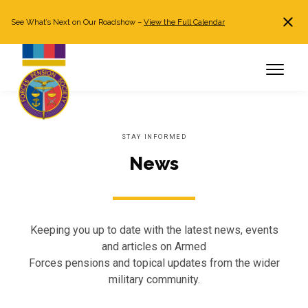
See What’s Next on Our Roadshow –
View the Full Calendar
Search
JOIN NOW
Already a member?
Log in
STAY INFORMED
News
Keeping you up to date with the latest news, events
and articles on Armed
Forces pensions and topical updates from the wider
military community.