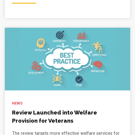
NEWS
Review Launched into Welfare
Provision for Veterans
The review targets more effective welfare services for