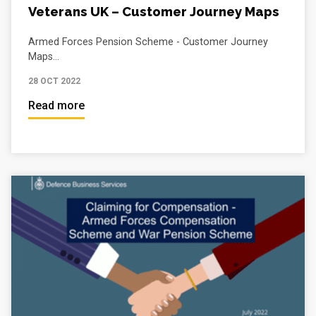
Veterans UK – Customer Journey Maps
Armed Forces Pension Scheme - Customer Journey
Maps...
28 OCT 2022
Read more