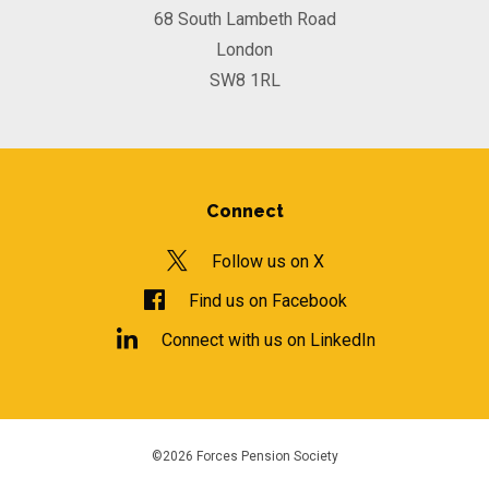
68 South Lambeth Road
London
SW8 1RL
Connect
Follow us on X
Find us on Facebook
Connect with us on LinkedIn
©2026 Forces Pension Society