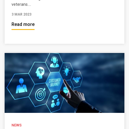
veterans....
3 MAR 2023
Read more
NEWS