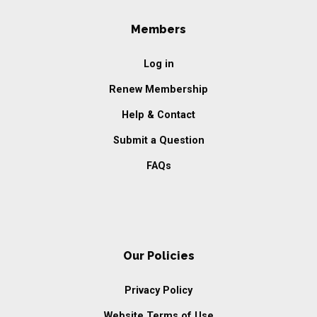
Members
Log in
Renew Membership
Help & Contact
Submit a Question
FAQs
Our Policies
Privacy Policy
Website Terms of Use