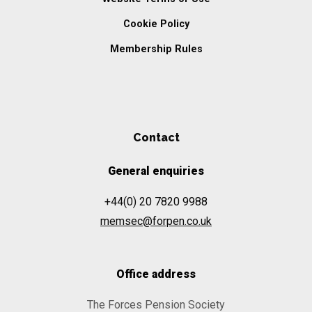
Cookie Policy
Membership Rules
Contact
General enquiries
+44(0) 20 7820 9988
memsec@forpen.co.uk
Office address
The Forces Pension Society