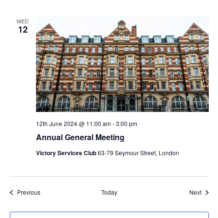
WED
12
12th June 2024 @ 11:00 am
-
3:00 pm
Annual General Meeting
Victory Services Club
63-79 Seymour Street, London
Events
Event
Previous
Today
Next