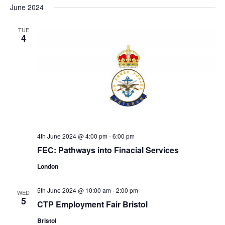
June 2024
TUE
4
4th June 2024 @ 4:00 pm
-
6:00 pm
FEC: Pathways into Finacial Services
London
5th June 2024 @ 10:00 am
-
2:00 pm
WED
5
CTP Employment Fair Bristol
Bristol