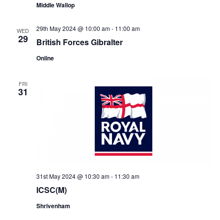
Middle Wallop
29th May 2024 @ 10:00 am
-
11:00 am
WED
29
British Forces Gibralter
Online
FRI
31
31st May 2024 @ 10:30 am
-
11:30 am
ICSC(M)
Shrivenham