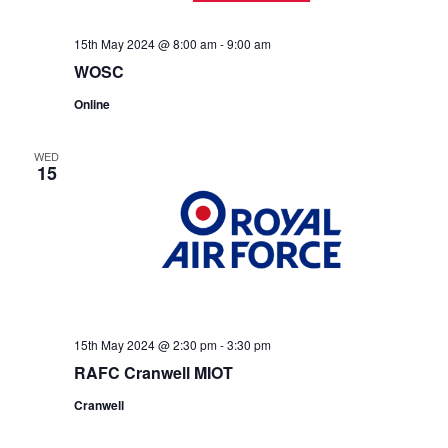
15th May 2024 @ 8:00 am
-
9:00 am
WOSC
Online
WED
15
15th May 2024 @ 2:30 pm
-
3:30 pm
RAFC Cranwell MIOT
Cranwell