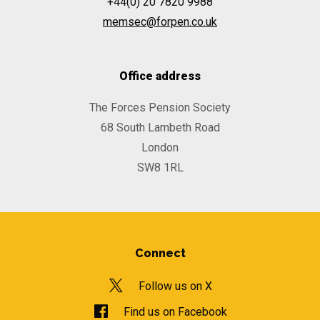
+44(0) 20 7820 9988
memsec@forpen.co.uk
Office address
The Forces Pension Society
68 South Lambeth Road
London
SW8 1RL
Connect
Follow us on X
Find us on Facebook