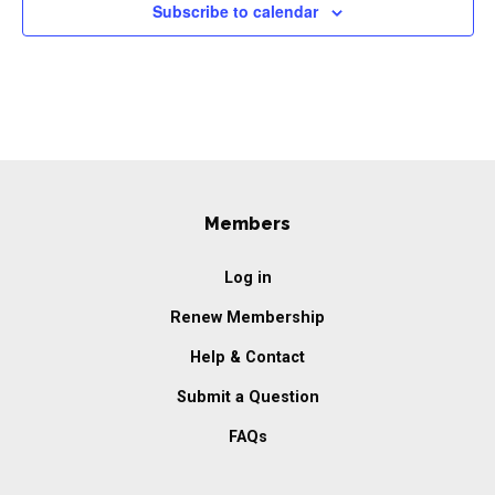
Subscribe to calendar
Members
Log in
Renew Membership
Help & Contact
Submit a Question
FAQs