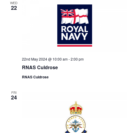
WED
22
22nd May 2024 @ 10:00 am
-
2:00 pm
RNAS Culdrose
RNAS Culdrose
FRI
24