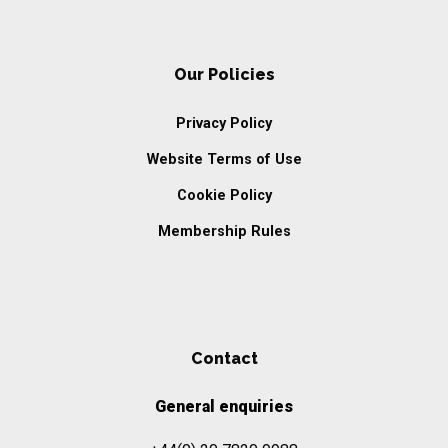
Our Policies
Privacy Policy
Website Terms of Use
Cookie Policy
Membership Rules
Contact
General enquiries