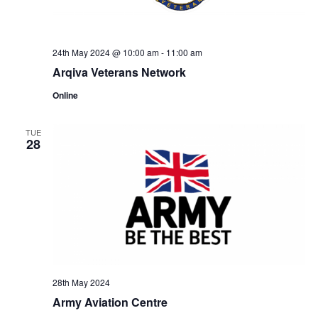
24th May 2024 @ 10:00 am
-
11:00 am
Arqiva Veterans Network
Online
TUE
28
28th May 2024
Army Aviation Centre