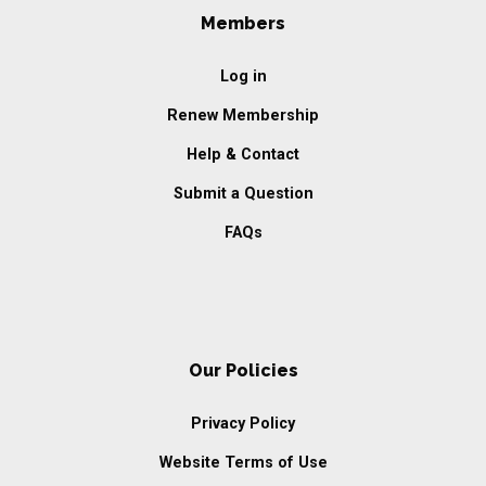
Members
Log in
Renew Membership
Help & Contact
Submit a Question
FAQs
Our Policies
Privacy Policy
Website Terms of Use