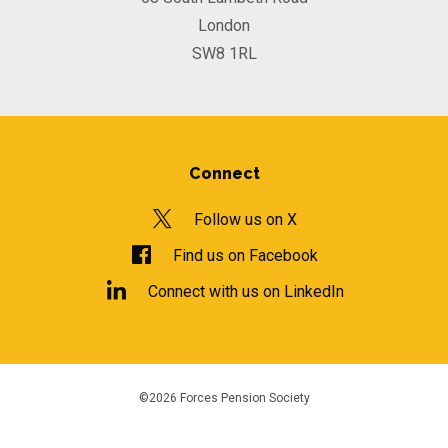
London
SW8 1RL
Connect
Follow us on X
Find us on Facebook
Connect with us on LinkedIn
©2026 Forces Pension Society