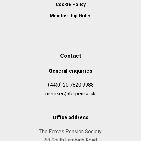
Cookie Policy
Membership Rules
Contact
General enquiries
+44(0) 20 7820 9988
memsec@forpen.co.uk
Office address
The Forces Pension Society
68 South Lambeth Road