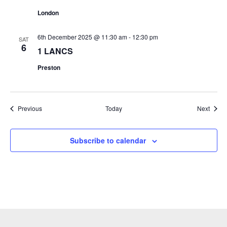
London
6th December 2025 @ 11:30 am
-
12:30 pm
SAT
6
1 LANCS
Preston
Events
Event
Previous
Today
Next
Subscribe to calendar