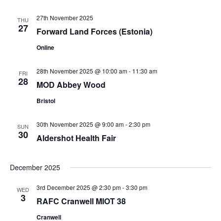
27th November 2025
THU
27
Forward Land Forces (Estonia)
Online
28th November 2025 @ 10:00 am
-
11:30 am
FRI
28
MOD Abbey Wood
Bristol
30th November 2025 @ 9:00 am
-
2:30 pm
SUN
30
Aldershot Health Fair
December 2025
3rd December 2025 @ 2:30 pm
-
3:30 pm
WED
3
RAFC Cranwell MIOT 38
Cranwell