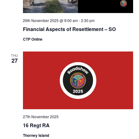
26th November 2025 @ 9:00 am
-
2:30 pm
Financial Aspects of Resettlement – SO
CTP Online
THU
27
27th November 2025
16 Regt RA
Thorney Island