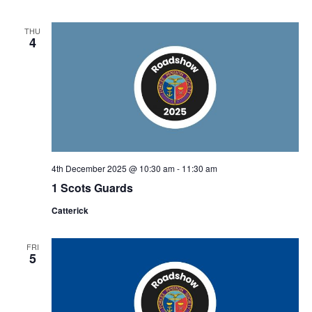
THU
4
4th December 2025 @ 10:30 am
-
11:30 am
1 Scots Guards
Catterick
FRI
5