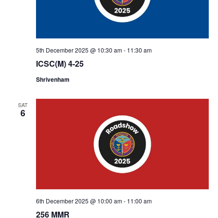
5th December 2025 @ 10:30 am
-
11:30 am
ICSC(M) 4-25
Shrivenham
SAT
6
6th December 2025 @ 10:00 am
-
11:00 am
256 MMR