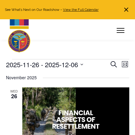
See What’s Next on Our Roadshow –
View the Full Calendar
Search
JOIN NOW
Already a member?
Log in
Events
2025-11-26
 - 
2025-12-06
Events
Even
Search
List
Search
View
Select
November 2025
and
Navi
date.
Views
WED
Navigation
26