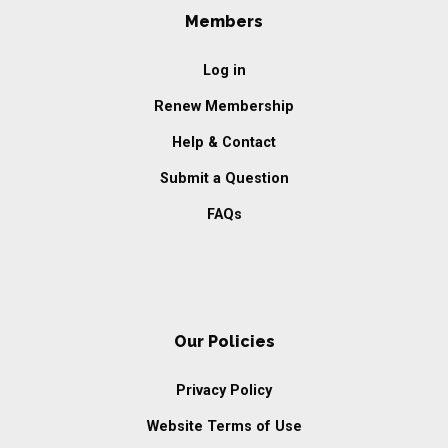
Members
Log in
Renew Membership
Help & Contact
Submit a Question
FAQs
Our Policies
Privacy Policy
Website Terms of Use