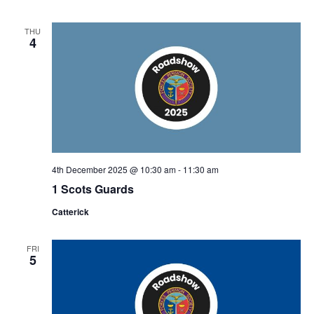
THU
4
4th December 2025 @ 10:30 am
-
11:30 am
1 Scots Guards
Catterick
FRI
5