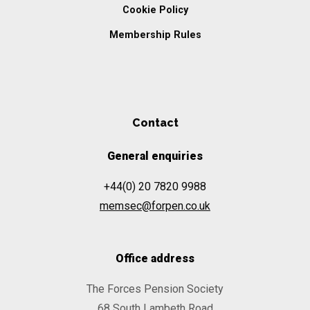
Cookie Policy
Membership Rules
Contact
General enquiries
+44(0) 20 7820 9988
memsec@forpen.co.uk
Office address
The Forces Pension Society
68 South Lambeth Road