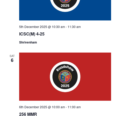
5th December 2025 @ 10:30 am
-
11:30 am
ICSC(M) 4-25
Shrivenham
SAT
6
6th December 2025 @ 10:00 am
-
11:00 am
256 MMR