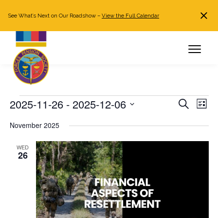
See What’s Next on Our Roadshow –
View the Full Calendar
Search
JOIN NOW
Already a member?
Log in
Events
2025-11-26
 - 
2025-12-06
Events
Even
Search
List
Search
View
Select
November 2025
and
Navi
date.
Views
WED
Navigation
26