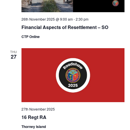
26th November 2025 @ 9:00 am
-
2:30 pm
Financial Aspects of Resettlement – SO
CTP Online
THU
27
27th November 2025
16 Regt RA
Thorney Island