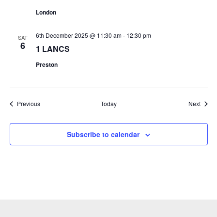
London
6th December 2025 @ 11:30 am
-
12:30 pm
SAT
6
1 LANCS
Preston
Events
Event
Previous
Today
Next
Subscribe to calendar