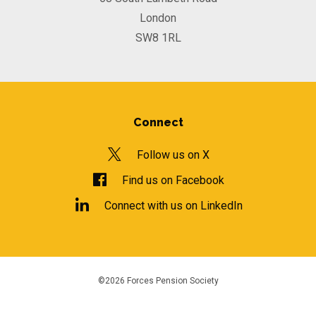
London
SW8 1RL
Connect
Follow us on X
Find us on Facebook
Connect with us on LinkedIn
©2026 Forces Pension Society