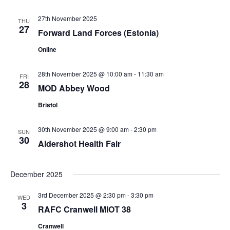
27th November 2025
THU
27
Forward Land Forces (Estonia)
Online
28th November 2025 @ 10:00 am
-
11:30 am
FRI
28
MOD Abbey Wood
Bristol
30th November 2025 @ 9:00 am
-
2:30 pm
SUN
30
Aldershot Health Fair
December 2025
3rd December 2025 @ 2:30 pm
-
3:30 pm
WED
3
RAFC Cranwell MIOT 38
Cranwell