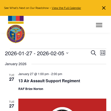
See What’s Next on Our Roadshow –
View the Full Calendar
Search
JOIN NOW
Already a member?
Log in
Events
2026-01-27
 - 
2026-02-05
Events
Even
Search
List
Search
View
Select
January 2026
and
Navi
date.
Views
January 27 @ 1:00 pm
-
2:00 pm
TUE
Navigation
27
13 Air Assault Support Regiment
RAF Brize Norton
TUE
27