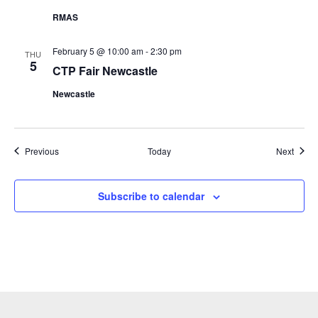
RMAS
February 5 @ 10:00 am
-
2:30 pm
THU
5
CTP Fair Newcastle
Newcastle
Events
Event
Previous
Today
Next
Subscribe to calendar