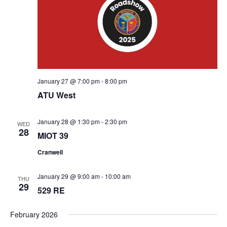
January 27 @ 7:00 pm
-
8:00 pm
ATU West
January 28 @ 1:30 pm
-
2:30 pm
WED
28
MIOT 39
Cranwell
January 29 @ 9:00 am
-
10:00 am
THU
29
529 RE
February 2026