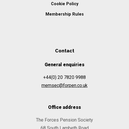
Cookie Policy
Membership Rules
Contact
General enquiries
+44(0) 20 7820 9988
memsec@forpen.co.uk
Office address
The Forces Pension Society
68 South Lambeth Road