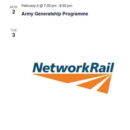
February 2 @ 7:30 pm
-
8:30 pm
MON
2
Army Generalship Programme
TUE
3