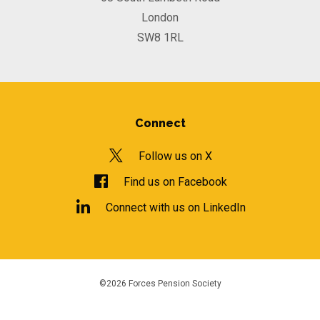
London
SW8 1RL
Connect
Follow us on X
Find us on Facebook
Connect with us on LinkedIn
©2026 Forces Pension Society