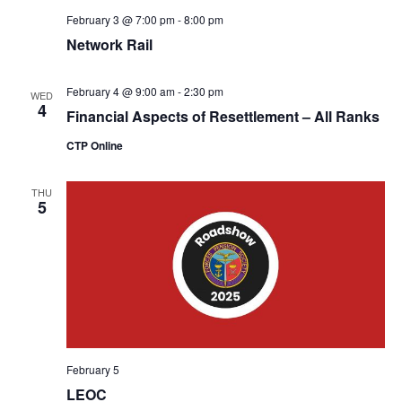
February 3 @ 7:00 pm
-
8:00 pm
Network Rail
February 4 @ 9:00 am
-
2:30 pm
WED
4
Financial Aspects of Resettlement – All Ranks
CTP Online
THU
5
February 5
LEOC