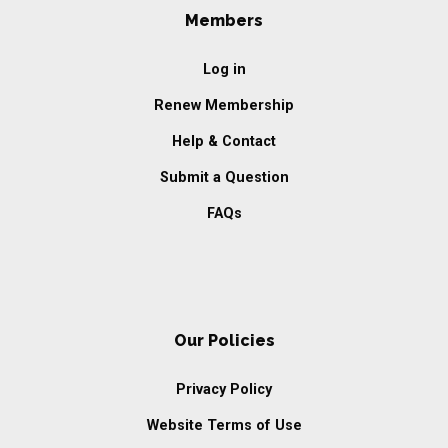
Members
Log in
Renew Membership
Help & Contact
Submit a Question
FAQs
Our Policies
Privacy Policy
Website Terms of Use