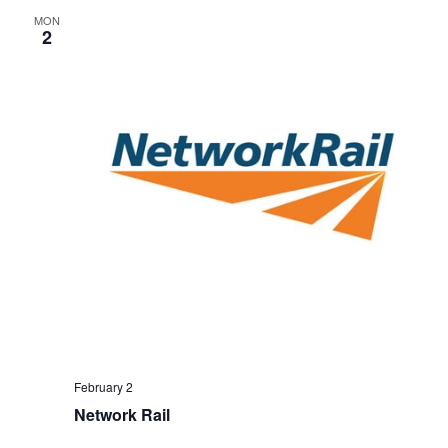
MON
2
February 2
Network Rail