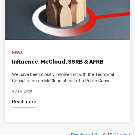
NEWS
Influence: McCloud, SSRB & AFRB
We have been closely involved in both the Technical
Consultation on McCloud ahead of a Public Consul...
9 APR 2020
Read more