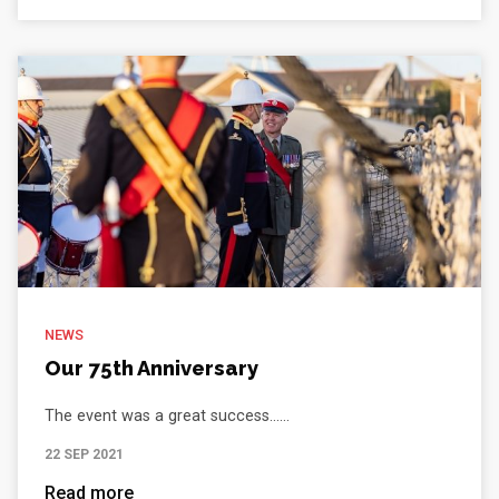
NEWS
Our 75th Anniversary
The event was a great success......
22 SEP 2021
Read more