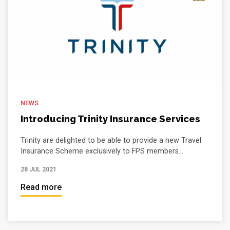
NEWS
Introducing Trinity Insurance Services
Trinity are delighted to be able to provide a new Travel
Insurance Scheme exclusively to FPS members...
28 JUL 2021
Read more