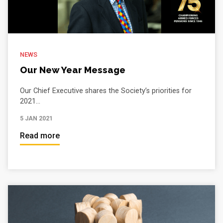
NEWS
Our New Year Message
Our Chief Executive shares the Society’s priorities for
2021...
5 JAN 2021
Read more