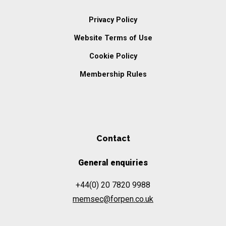
Privacy Policy
Website Terms of Use
Cookie Policy
Membership Rules
Contact
General enquiries
+44(0) 20 7820 9988
memsec@forpen.co.uk