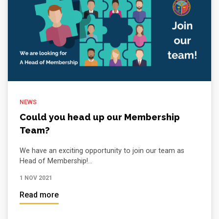
NEWS
Could you head up our Membership
Team?
We have an exciting opportunity to join our team as
Head of Membership!...
1 NOV 2021
Read more