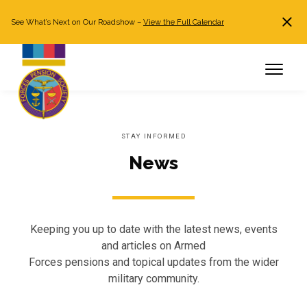
See What’s Next on Our Roadshow –
View the Full Calendar
Search
JOIN NOW
Already a member?
Log in
STAY INFORMED
News
Keeping you up to date with the latest news, events
and articles on Armed
Forces pensions and topical updates from the wider
military community.