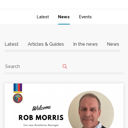
Latest
News
Events
Latest
Articles & Guides
In the news
News