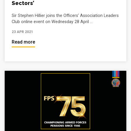
Sectors’
Sir Stephen Hillier joins the Officers' Association Leaders
Club online event on Wednesday 28 April ...
23 APR 2021
Read more