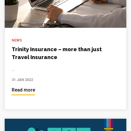
NEWS
Trinity Insurance – more than just
Travel Insurance
...
31 JAN 2022
Read more