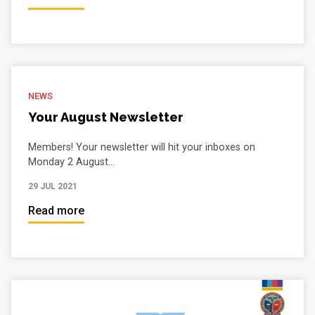
NEWS
Your August Newsletter
Members! Your newsletter will hit your inboxes on
Monday 2 August...
29 JUL 2021
Read more