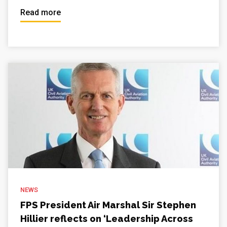
Read more
NEWS
FPS President Air Marshal Sir Stephen
Hillier reflects on ‘Leadership Across