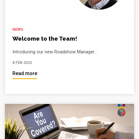
NEWS
Welcome to the Team!
Introducing our new Roadshow Manager...
8 FEB 2022
Read more