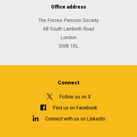
Office address
The Forces Pension Society
68 South Lambeth Road
London
SW8 1RL
Connect
Follow us on X
Find us on Facebook
Connect with us on LinkedIn