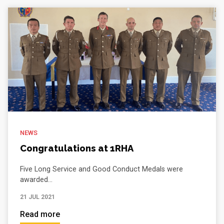
NEWS
Congratulations at 1RHA
Five Long Service and Good Conduct Medals were
awarded...
21 JUL 2021
Read more