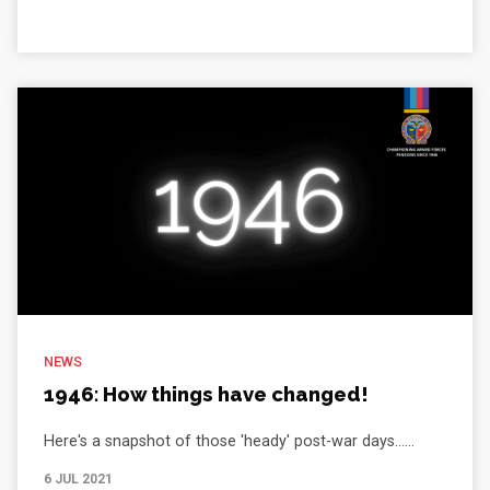
NEWS
1946: How things have changed!
Here's a snapshot of those 'heady' post-war days......
6 JUL 2021