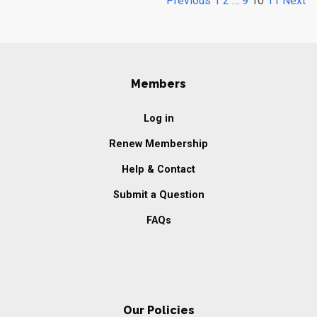
Previous
1
2
…
9
10
11
Next
Members
Log in
Renew Membership
Help & Contact
Submit a Question
FAQs
Our Policies