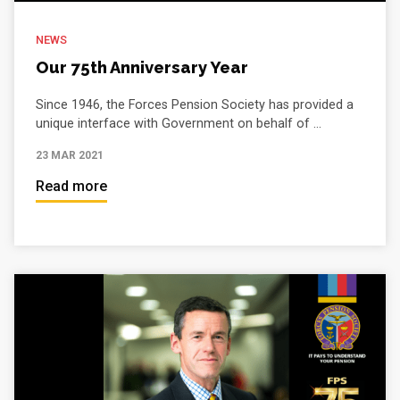
NEWS
Our 75th Anniversary Year
Since 1946, the Forces Pension Society has provided a
unique interface with Government on behalf of ...
23 MAR 2021
Read more