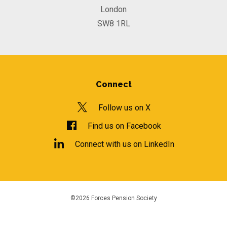
London
SW8 1RL
Connect
Follow us on X
Find us on Facebook
Connect with us on LinkedIn
©2026 Forces Pension Society