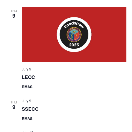
THU
9
July 9
LEOC
RMAS
July 9
THU
9
SSECC
RMAS