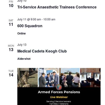
July 10
FRI
10
Tri-Service Anaesthetic Trainees Conference
July 11 @ 9:00 am
-
10:00 am
SAT
11
600 Squadron
Online
July 13
MON
13
Medical Cadets Keogh Club
Aldershot
TUE
14