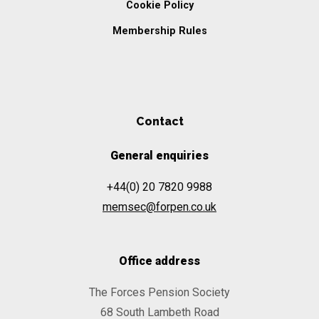
Cookie Policy
Membership Rules
Contact
General enquiries
+44(0) 20 7820 9988
memsec@forpen.co.uk
Office address
The Forces Pension Society
68 South Lambeth Road