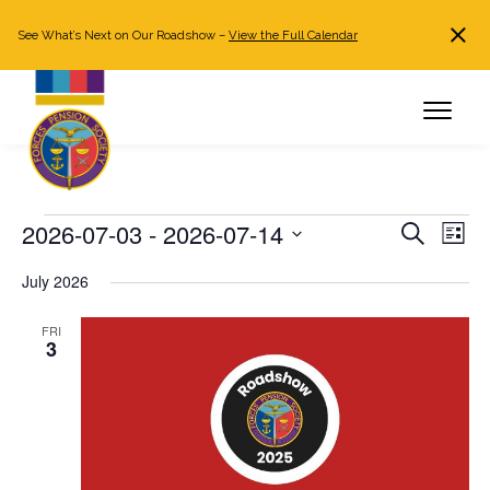
See What’s Next on Our Roadshow –
View the Full Calendar
Search
JOIN NOW
Already a member?
Log in
Events
2026-07-03
 - 
2026-07-14
Events
Even
Search
List
Search
View
Select
July 2026
and
Navi
date.
Views
FRI
Navigation
3