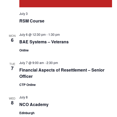
July 3
RSM Course
July 6 @ 12:30 pm
-
1:30 pm
MON
6
BAE Systems – Veterans
Online
July 7 @ 9:00 am
-
2:30 pm
TUE
7
Financial Aspects of Resettlement – Senior
Officer
CTP Online
July 8
WED
8
NCO Academy
Edinburgh