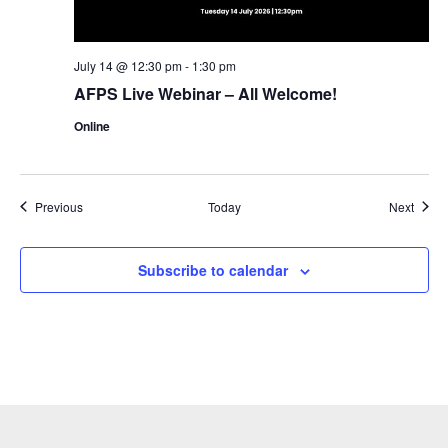
July 14 @ 12:30 pm
-
1:30 pm
AFPS Live Webinar – All Welcome!
Online
Events
Event
Previous
Today
Next
Subscribe to calendar