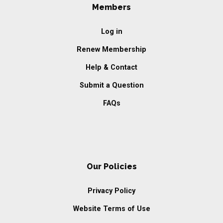
Members
Log in
Renew Membership
Help & Contact
Submit a Question
FAQs
Our Policies
Privacy Policy
Website Terms of Use