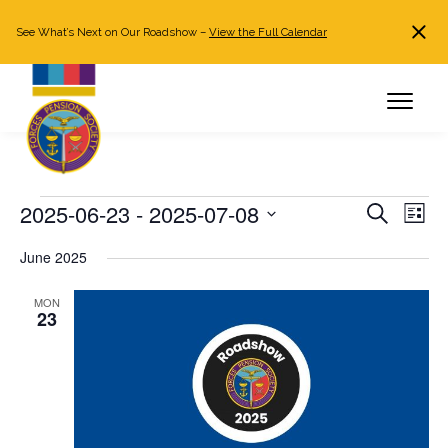
See What’s Next on Our Roadshow –
View the Full Calendar
Search
JOIN NOW
Already a member?
Log in
Events
2025-06-23
 - 
2025-07-08
Events
Even
Search
List
Search
View
Select
June 2025
and
Navi
date.
Views
MON
Navigation
23