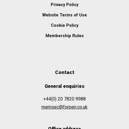
Privacy Policy
Website Terms of Use
Cookie Policy
Membership Rules
Contact
General enquiries
+44(0) 20 7820 9988
memsec@forpen.co.uk
Office address