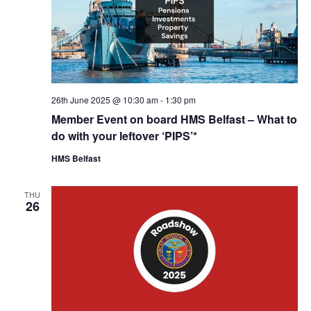
26th June 2025 @ 10:30 am
-
1:30 pm
Member Event on board HMS Belfast – What to
do with your leftover ‘PIPS’*
HMS Belfast
THU
26