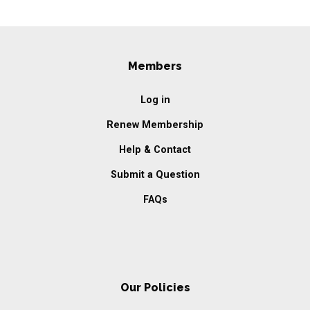
Members
Log in
Renew Membership
Help & Contact
Submit a Question
FAQs
Our Policies