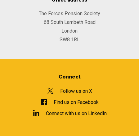
The Forces Pension Society
68 South Lambeth Road
London
SW8 1RL
Connect
Follow us on X
Find us on Facebook
Connect with us on LinkedIn