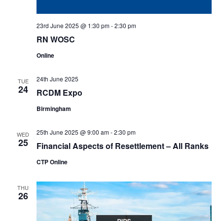
23rd June 2025 @ 1:30 pm
-
2:30 pm
RN WOSC
Online
24th June 2025
TUE
24
RCDM Expo
Birmingham
25th June 2025 @ 9:00 am
-
2:30 pm
WED
25
Financial Aspects of Resettlement – All Ranks
CTP Online
THU
26