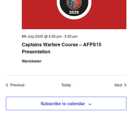
8th July 2025 @ 4:30 pm
-
5:30 pm
Captains Warfare Course – AFPS15
Presentation
Warminster
Events
Event
Previous
Today
Next
Subscribe to calendar