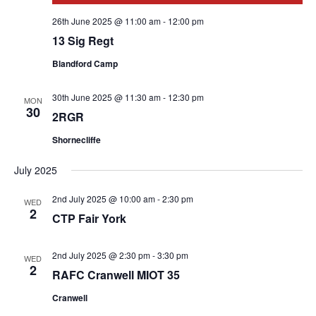
26th June 2025 @ 11:00 am
-
12:00 pm
13 Sig Regt
Blandford Camp
30th June 2025 @ 11:30 am
-
12:30 pm
MON
30
2RGR
Shornecliffe
July 2025
2nd July 2025 @ 10:00 am
-
2:30 pm
WED
2
CTP Fair York
2nd July 2025 @ 2:30 pm
-
3:30 pm
WED
2
RAFC Cranwell MIOT 35
Cranwell