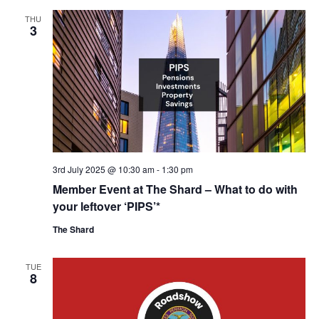
THU
3
3rd July 2025 @ 10:30 am
-
1:30 pm
Member Event at The Shard – What to do with
your leftover ‘PIPS’*
The Shard
TUE
8